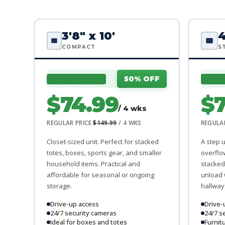
3'8" x 10'
4
COMPACT
S
50% OFF
FIRST 8 WEEKS
FIRST
$74.99
$7
/ 4 wks
REGULAR PRICE
$149.99
/ 4 WKS
REGULA
Closet-sized unit. Perfect for stacked
A step 
totes, boxes, sports gear, and smaller
overflo
household items. Practical and
stacked 
affordable for seasonal or ongoing
unload 
storage.
hallway
Drive-up access
Drive-
24/7 security cameras
24/7 s
Ideal for boxes and totes
Furnit