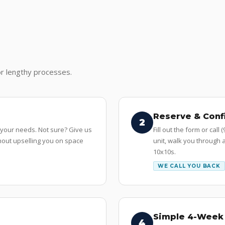
r lengthy processes.
Reserve & Conf
2
 your needs. Not sure? Give us
Fill out the form or call
ithout upselling you on space
unit, walk you through a
10x10s.
WE CALL YOU BACK
Simple 4-Week 
4