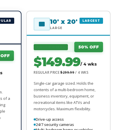
10' x 20'
PULAR
LARGEST
LARGE
50% OFF
FIRST 8 WEEKS
 OFF
$149.99
/ 4 wks
REGULAR PRICE
$299.99
/ 4 WKS
ks
Single-car garage sized. Holds the
contents of a multi-bedroom home,
m.
business inventory, equipment, or
ts of a
recreational items like ATVs and
ing
motorcycles. Maximum flexibility.
iple
n
Drive-up access
24/7 security cameras
Multi-bedroom home or vehicles