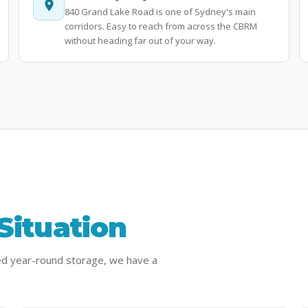
840 Grand Lake Road is one of Sydney's main
corridors. Easy to reach from across the CBRM
without heading far out of your way.
Situation
ed year-round storage, we have a