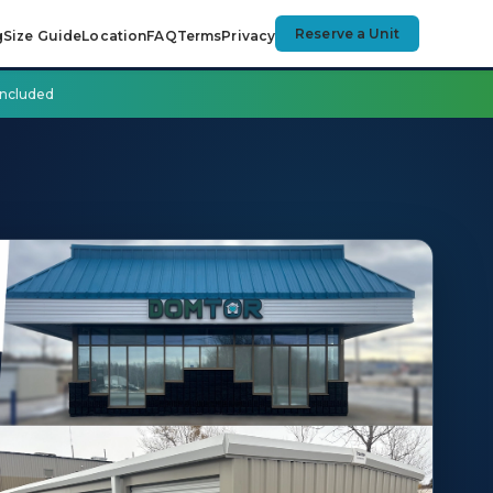
Reserve a Unit
g
Size Guide
Location
FAQ
Terms
Privacy
 included