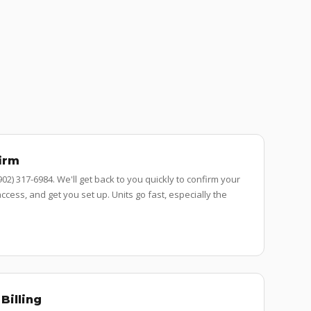
irm
 (902) 317-6984. We'll get back to you quickly to confirm your
ccess, and get you set up. Units go fast, especially the
Billing