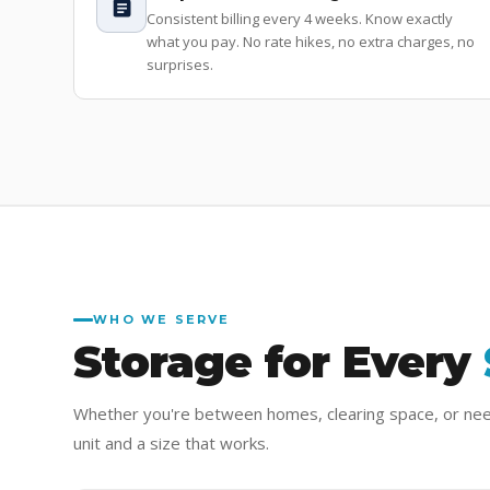
Consistent billing every 4 weeks. Know exactly
what you pay. No rate hikes, no extra charges, no
surprises.
WHO WE SERVE
Storage for Every
Whether you're between homes, clearing space, or ne
unit and a size that works.