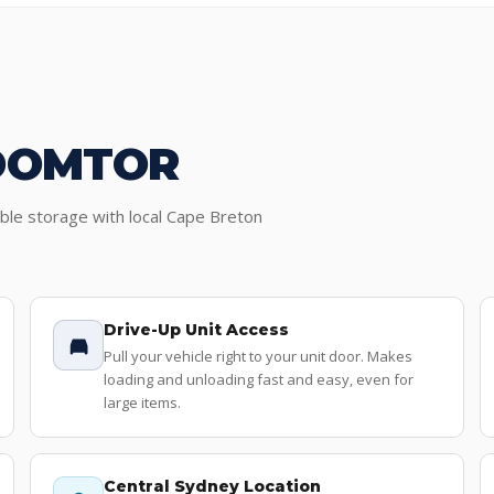
DOMTOR
ible storage with local Cape Breton
Drive-Up Unit Access
Pull your vehicle right to your unit door. Makes
loading and unloading fast and easy, even for
large items.
Central Sydney Location