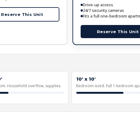
Drive-up access
24/7 security cameras
Reserve This Unit
Fits a full one-bedroom apart
Reserve This Unit
'
10' x 10'
om. Household overflow, supplies.
Bedroom-sized. Full 1-bedroom ap