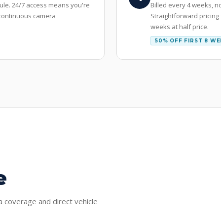
dule. 24/7 access means you're
Billed every 4 weeks, n
r continuous camera
Straightforward pricing
weeks at half price.
50% OFF FIRST 8 W
e
ra coverage and direct vehicle