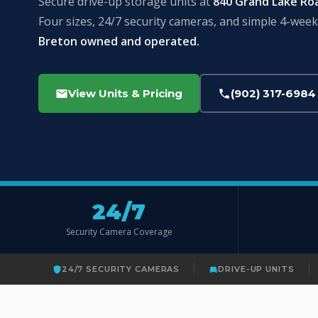
Secure drive-up storage units at
840 Grand Lake Ro
Four sizes, 24/7 security cameras, and simple 4-week 
Breton owned and operated.
View Units & Pricing
(902) 317-6984
24/7
Security Camera Coverage
24/7 SECURITY CAMERAS
DRIVE-UP UNITS