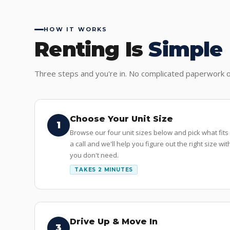
HOW IT WORKS
Renting Is
Simple
Three steps and you're in. No complicated paperwork o
Choose Your Unit Size
1
Browse our four unit sizes below and pick what fits
a call and we'll help you figure out the right size w
you don't need.
TAKES 2 MINUTES
Drive Up & Move In
3