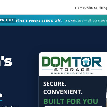
Home
Units & Pricin
First 8 Weeks at 50% Off
on any unit size — all four sizes
TED TIME
's
.