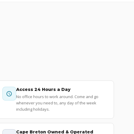
Access 24 Hours a Day
No office hours to work around. Come and go
whenever you need to, any day of the week
including holidays.
Cape Breton Owned & Operated