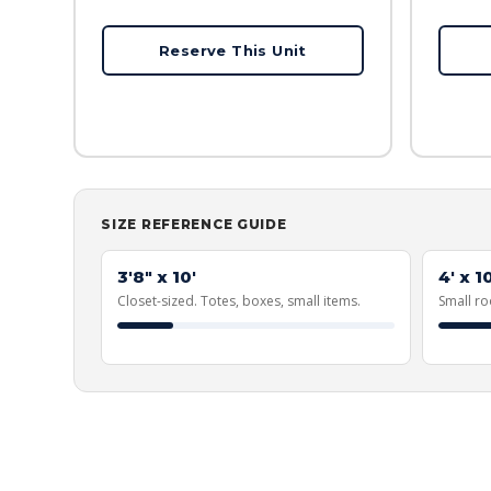
Reserve This Unit
SIZE REFERENCE GUIDE
3'8" x 10'
4' x 10
Closet-sized. Totes, boxes, small items.
Small ro