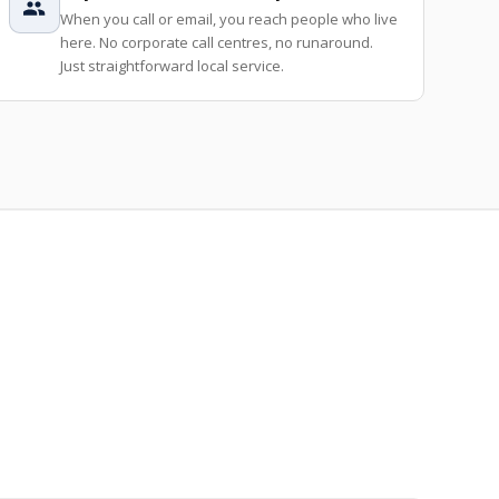
When you call or email, you reach people who live
here. No corporate call centres, no runaround.
Just straightforward local service.