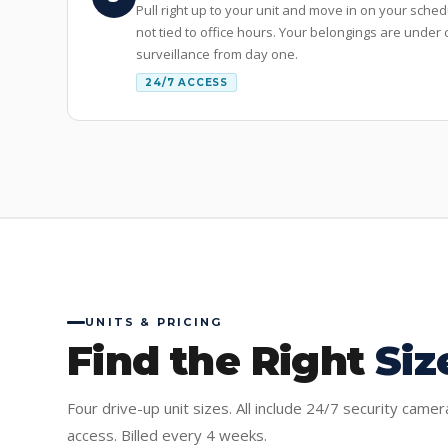
Pull right up to your unit and move in on your sche
not tied to office hours. Your belongings are unde
surveillance from day one.
24/7 ACCESS
UNITS & PRICING
Find the Right
Siz
Four drive-up unit sizes. All include 24/7 security came
access. Billed every 4 weeks.