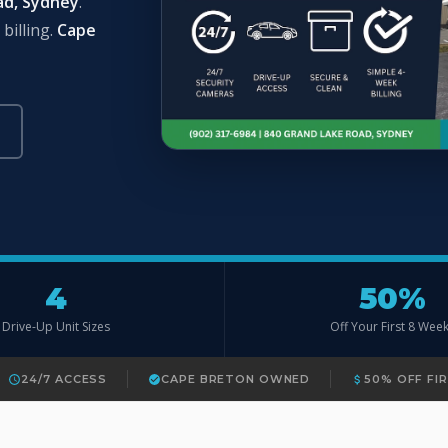
ad, Sydney
.
billing.
Cape
4
50%
Drive-Up Unit Sizes
Off Your First 8 Wee
24/7 ACCESS
CAPE BRETON OWNED
50% OFF FI