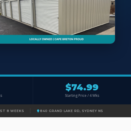
$74.99
ks
Starting Price / 4 Wks
RST 8 WEEKS
840 GRAND LAKE RD, SYDNEY NS