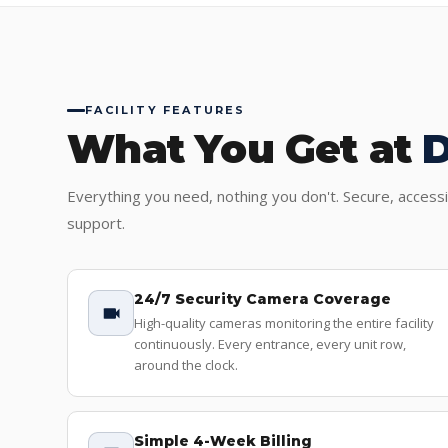
FACILITY FEATURES
What You Get at
Everything you need, nothing you don't. Secure, access
support.
24/7 Security Camera Coverage
High-quality cameras monitoring the entire facility
continuously. Every entrance, every unit row,
around the clock.
Simple 4-Week Billing