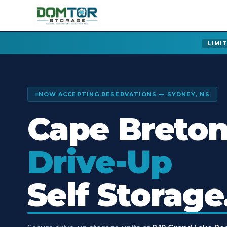
LIMI
NOW ACCEPTING RESERVATIONS — SYDNEY, NS
Cape Breton
Drive-Up
Self Storage