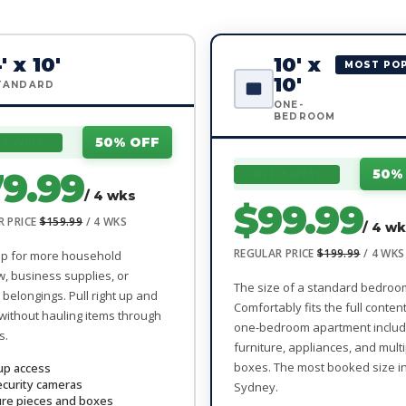
' x 10'
10' x
MOST PO
10'
TANDARD
ONE-
BEDROOM
50% OFF
 8 WEEKS
9.99
50%
FIRST 8 WEEKS
/ 4 wks
$99.99
R PRICE
$159.99
/ 4 WKS
/ 4 w
REGULAR PRICE
$199.99
/ 4 WKS
up for more household
w, business supplies, or
The size of a standard bedroo
belongings. Pull right up and
Comfortably fits the full conten
without hauling items through
one-bedroom apartment includ
s.
furniture, appliances, and mult
boxes. The most booked size i
up access
ecurity cameras
Sydney.
ure pieces and boxes