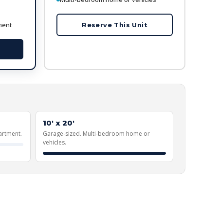
ment
Reserve This Unit
10' x 20'
artment.
Garage-sized. Multi-bedroom home or
vehicles.