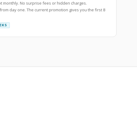
ot monthly. No surprise fees or hidden charges.
 from day one. The current promotion gives you the first 8
EEKS